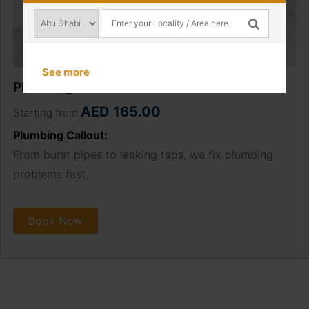
See more
Plumbing Callout
AED 165.00
Starting from
Plumbing Callout:
From burst pipes to leaking taps, we fix plumbing
problems fast.
Book Now