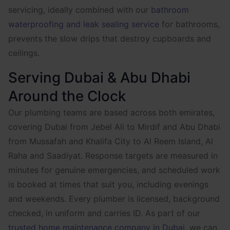
servicing, ideally combined with our
bathroom
waterproofing and leak sealing service
for bathrooms,
prevents the slow drips that destroy cupboards and
ceilings.
Serving Dubai & Abu Dhabi
Around the Clock
Our plumbing teams are based across both emirates,
covering Dubai from Jebel Ali to Mirdif and Abu Dhabi
from Mussafah and Khalifa City to Al Reem Island, Al
Raha and Saadiyat. Response targets are measured in
minutes for genuine emergencies, and scheduled work
is booked at times that suit you, including evenings
and weekends. Every plumber is licensed, background
checked, in uniform and carries ID. As part of our
trusted home maintenance company in Dubai
, we can