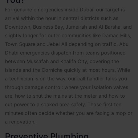
For genuine emergencies inside Dubai, our target is
arrival within the hour in central districts such as
Downtown, Business Bay, Jumeirah and Al Barsha, and
slightly longer for outer communities like Damac Hills,
Town Square and Jebel Ali depending on traffic. Abu
Dhabi emergencies dispatch from teams positioned
between Mussafah and Khalifa City, covering the
islands and the Corniche quickly at most hours. While
a technician is on the way, our call handler talks you
through damage control: where your isolation valves
are, how to shut the mains at the meter and how to
cut power to a soaked area safely. Those first ten
minutes often decide whether you are facing a mop or
a renovation.
Preventive Plumbing