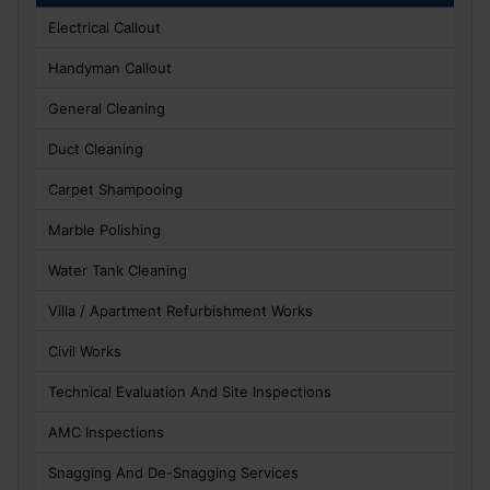
Electrical Callout
Handyman Callout
General Cleaning
Duct Cleaning
Carpet Shampooing
Marble Polishing
Water Tank Cleaning
Villa / Apartment Refurbishment Works
Civil Works
Technical Evaluation And Site Inspections
AMC Inspections
Snagging And De-Snagging Services