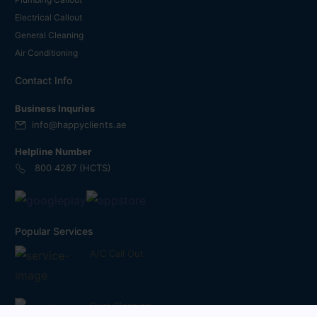
Electrical Callout
General Cleaning
Air Conditioning
Contact Info
Business Inquries
info@happyclients.ae
Helpline Number
800 4287 (HCTS)
Popular Services
A/C Call Out
Duct Cleaning