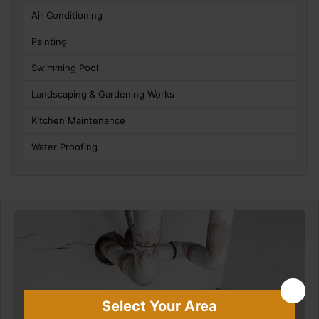
Air Conditioning
Painting
Swimming Pool
Landscaping & Gardening Works
Kitchen Maintenance
Water Proofing
Select Your Area