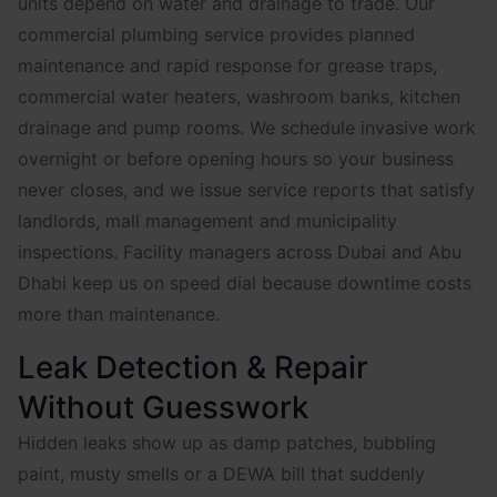
units depend on water and drainage to trade. Our
commercial plumbing service provides planned
maintenance and rapid response for grease traps,
commercial water heaters, washroom banks, kitchen
drainage and pump rooms. We schedule invasive work
overnight or before opening hours so your business
never closes, and we issue service reports that satisfy
landlords, mall management and municipality
inspections. Facility managers across Dubai and Abu
Dhabi keep us on speed dial because downtime costs
more than maintenance.
Leak Detection & Repair
Without Guesswork
Hidden leaks show up as damp patches, bubbling
paint, musty smells or a DEWA bill that suddenly