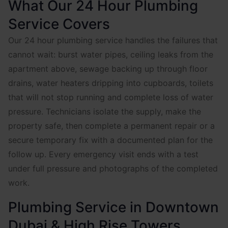
What Our 24 Hour Plumbing
Service Covers
Our 24 hour plumbing service handles the failures that
cannot wait: burst water pipes, ceiling leaks from the
apartment above, sewage backing up through floor
drains, water heaters dripping into cupboards, toilets
that will not stop running and complete loss of water
pressure. Technicians isolate the supply, make the
property safe, then complete a permanent repair or a
secure temporary fix with a documented plan for the
follow up. Every emergency visit ends with a test
under full pressure and photographs of the completed
work.
Plumbing Service in Downtown
Dubai & High Rise Towers