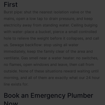
First
Burst pipe: shut the nearest isolation valve or the
mains, open a low tap to drain pressure, and keep
electricity away from standing water. Ceiling bulging
with water: place a bucket, pierce a small controlled
hole to relieve the weight before it collapses, and call
us. Sewage backflow: stop using all water
immediately, keep the family clear of the area and
ventilate. Gas smell near a water heater: no switches,
no flames, open windows and leave, then call from
outside. None of these situations reward waiting until
morning, and all of them are exactly what our 24 hour
line exists for.
Book an Emergency Plumber
Now