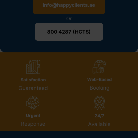
info@happyclients.ae
Or
800 4287 (HCTS)
Web-Based
Satisfaction
Booking
Guaranteed
Urgent
24/7
Response
Available