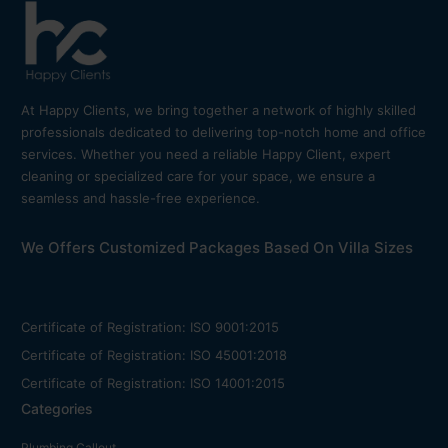
At Happy Clients, we bring together a network of highly skilled
professionals dedicated to delivering top-notch home and office
services. Whether you need a reliable Happy Client, expert
cleaning or specialized care for your space, we ensure a
seamless and hassle-free experience.
We Offers Customized Packages Based On Villa Sizes
Certificate of Registration: ISO 9001:2015
Certificate of Registration: ISO 45001:2018
Certificate of Registration: ISO 14001:2015
Categories
Plumbing Callout