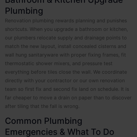
Plumbing
Renovation plumbing rewards planning and punishes
shortcuts. When you upgrade a bathroom or kitchen,
our plumbers relocate supply and drainage points to
match the new layout, install concealed cisterns and
wall hung sanitaryware with proper fixing frames, fit
thermostatic shower mixers, and pressure test
everything before tiles close the wall. We coordinate
directly with your contractor or our own renovation
team so first fix and second fix land on schedule. It is
far cheaper to move a drain on paper than to discover
after tiling that the fall is wrong.
Common Plumbing
Emergencies & What To Do