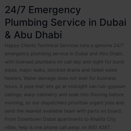
24/7 Emergency
Plumbing Service in Dubai
& Abu Dhabi
Happy Clients Technical Services runs a genuine 24/7
emergency plumbing service in Dubai and Abu Dhabi,
with licensed plumbers on call day and night for burst
pipes, major leaks, blocked drains and failed water
heaters. Water damage does not wait for business
hours. A pipe that lets go at midnight can ruin gypsum
ceilings, warp cabinetry and soak into flooring before
morning, so our dispatchers prioritise urgent jobs and
send the nearest available team with parts on board.
From Downtown Dubai apartments to Khalifa City
villas, help is one phone call away on 800 4287.