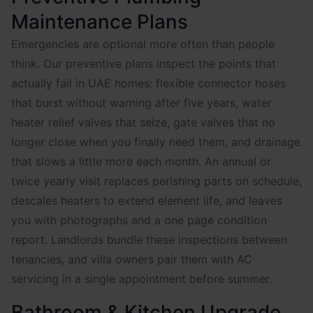
Maintenance Plans
Emergencies are optional more often than people
think. Our preventive plans inspect the points that
actually fail in UAE homes: flexible connector hoses
that burst without warning after five years, water
heater relief valves that seize, gate valves that no
longer close when you finally need them, and drainage
that slows a little more each month. An annual or
twice yearly visit replaces perishing parts on schedule,
descales heaters to extend element life, and leaves
you with photographs and a one page condition
report. Landlords bundle these inspections between
tenancies, and villa owners pair them with AC
servicing in a single appointment before summer.
Bathroom & Kitchen Upgrade