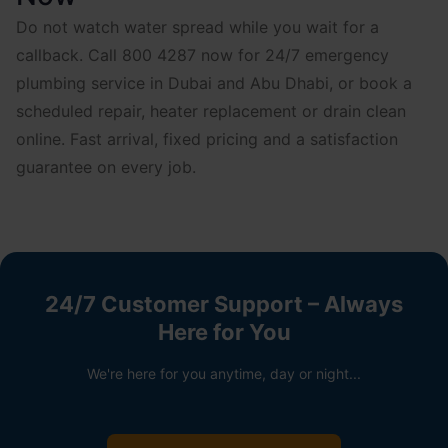
Do not watch water spread while you wait for a
callback. Call 800 4287 now for 24/7 emergency
plumbing service in Dubai and Abu Dhabi, or book a
scheduled repair, heater replacement or drain clean
online. Fast arrival, fixed pricing and a satisfaction
guarantee on every job.
24/7 Customer Support – Always
Here for You
We're here for you anytime, day or night...