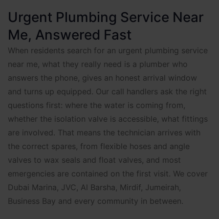
Urgent Plumbing Service Near
Me, Answered Fast
When residents search for an urgent plumbing service
near me, what they really need is a plumber who
answers the phone, gives an honest arrival window
and turns up equipped. Our call handlers ask the right
questions first: where the water is coming from,
whether the isolation valve is accessible, what fittings
are involved. That means the technician arrives with
the correct spares, from flexible hoses and angle
valves to wax seals and float valves, and most
emergencies are contained on the first visit. We cover
Dubai Marina, JVC, Al Barsha, Mirdif, Jumeirah,
Business Bay and every community in between.