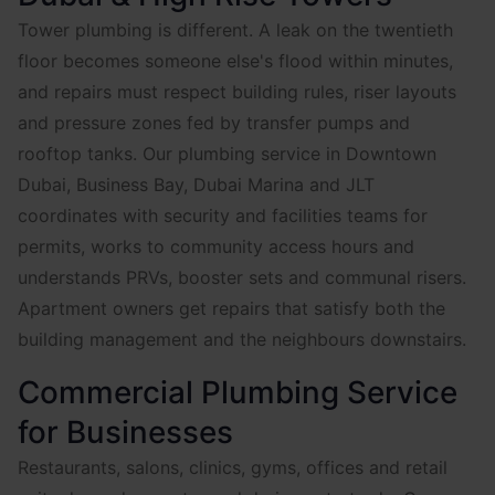
Tower plumbing is different. A leak on the twentieth
floor becomes someone else's flood within minutes,
and repairs must respect building rules, riser layouts
and pressure zones fed by transfer pumps and
rooftop tanks. Our plumbing service in Downtown
Dubai, Business Bay, Dubai Marina and JLT
coordinates with security and facilities teams for
permits, works to community access hours and
understands PRVs, booster sets and communal risers.
Apartment owners get repairs that satisfy both the
building management and the neighbours downstairs.
Commercial Plumbing Service
for Businesses
Restaurants, salons, clinics, gyms, offices and retail