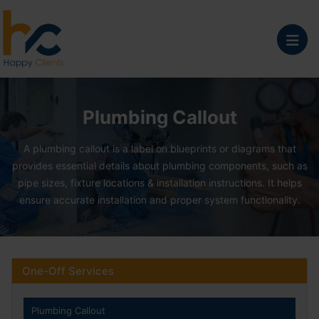
Plumbing Callout Serv
Plumbing Callout
A plumbing callout is a label on blueprints or diagrams that
provides essential details about plumbing components, such as
pipe sizes, fixture locations & installation instructions. It helps
ensure accurate installation and proper system functionality.
One-Off Services
Plumbing Callout