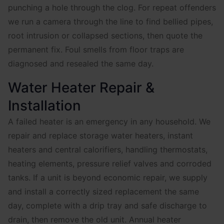
punching a hole through the clog. For repeat offenders
we run a camera through the line to find bellied pipes,
root intrusion or collapsed sections, then quote the
permanent fix. Foul smells from floor traps are
diagnosed and resealed the same day.
Water Heater Repair &
Installation
A failed heater is an emergency in any household. We
repair and replace storage water heaters, instant
heaters and central calorifiers, handling thermostats,
heating elements, pressure relief valves and corroded
tanks. If a unit is beyond economic repair, we supply
and install a correctly sized replacement the same
day, complete with a drip tray and safe discharge to
drain, then remove the old unit. Annual heater