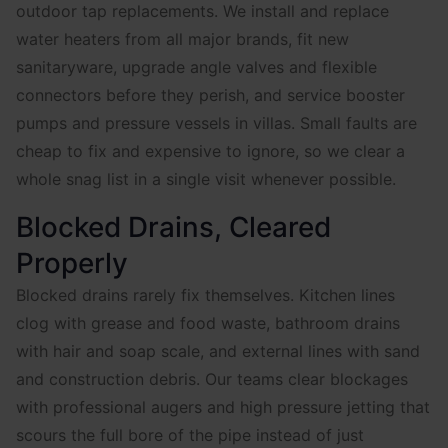
outdoor tap replacements. We install and replace
water heaters from all major brands, fit new
sanitaryware, upgrade angle valves and flexible
connectors before they perish, and service booster
pumps and pressure vessels in villas. Small faults are
cheap to fix and expensive to ignore, so we clear a
whole snag list in a single visit whenever possible.
Blocked Drains, Cleared
Properly
Blocked drains rarely fix themselves. Kitchen lines
clog with grease and food waste, bathroom drains
with hair and soap scale, and external lines with sand
and construction debris. Our teams clear blockages
with professional augers and high pressure jetting that
scours the full bore of the pipe instead of just