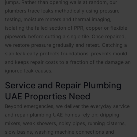
jumps. Rather than opening walls at random, our
plumbers trace leaks methodically using pressure
testing, moisture meters and thermal imaging,
isolating the failed section of PPR, copper or flexible
pipework before cutting a single tile. Once repaired,
we restore pressure gradually and retest. Catching a
slab leak early protects foundations, prevents mould
and keeps repair costs to a fraction of the damage an
ignored leak causes.
Service and Repair Plumbing
UAE Properties Need
Beyond emergencies, we deliver the everyday service
and repair plumbing UAE homes rely on: dripping
mixers, weak showers, noisy pipes, running cisterns,
slow basins, washing machine connections and