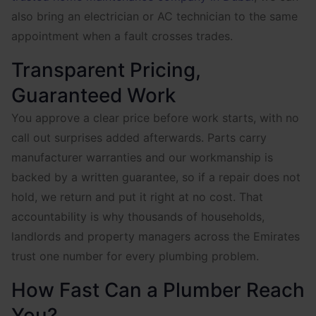
also bring an electrician or AC technician to the same
appointment when a fault crosses trades.
Transparent Pricing,
Guaranteed Work
You approve a clear price before work starts, with no
call out surprises added afterwards. Parts carry
manufacturer warranties and our workmanship is
backed by a written guarantee, so if a repair does not
hold, we return and put it right at no cost. That
accountability is why thousands of households,
landlords and property managers across the Emirates
trust one number for every plumbing problem.
How Fast Can a Plumber Reach
You?