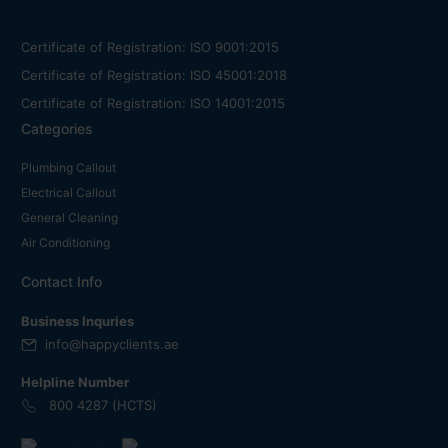
Certificate of Registration: ISO 9001:2015
Certificate of Registration: ISO 45001:2018
Certificate of Registration: ISO 14001:2015
Categories
Plumbing Callout
Electrical Callout
General Cleaning
Air Conditioning
Contact Info
Business Inquries
info@happyclients.ae
Helpline Number
800 4287 (HCTS)