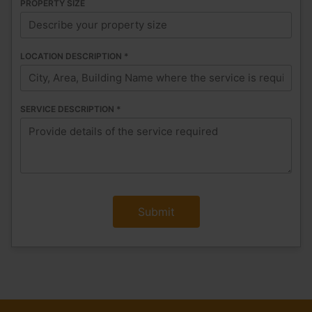
PROPERTY SIZE
LOCATION DESCRIPTION
*
SERVICE DESCRIPTION
*
Submit