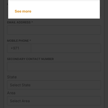
LAST NAME
*
See more
EMAIL ADDRESS
*
MOBILE PHONE
*
SECONDARY CONTACT NUMBER
State
Area