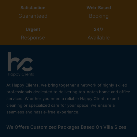
Satisfaction
Web-Based
Guaranteed
Booking
Urgent
24/7
Response
Available
At Happy Clients, we bring together a network of highly skilled
professionals dedicated to delivering top-notch home and office
services. Whether you need a reliable Happy Client, expert
cleaning or specialized care for your space, we ensure a
seamless and hassle-free experience.
We Offers Customized Packages Based On Villa Sizes