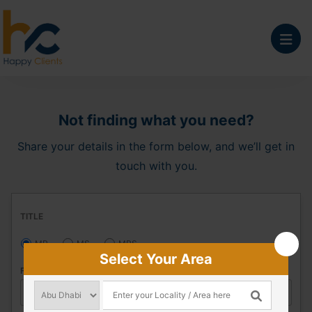
Not finding what you need?
Share your details in the form below, and we’ll get in
touch with you.
TITLE
MR
MS
MRS
Select Your Area
FIRST NAME
*