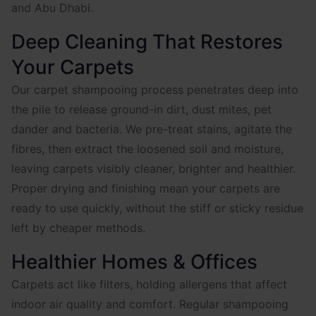
and Abu Dhabi.
Deep Cleaning That Restores
Your Carpets
Our carpet shampooing process penetrates deep into
the pile to release ground-in dirt, dust mites, pet
dander and bacteria. We pre-treat stains, agitate the
fibres, then extract the loosened soil and moisture,
leaving carpets visibly cleaner, brighter and healthier.
Proper drying and finishing mean your carpets are
ready to use quickly, without the stiff or sticky residue
left by cheaper methods.
Healthier Homes & Offices
Carpets act like filters, holding allergens that affect
indoor air quality and comfort. Regular shampooing