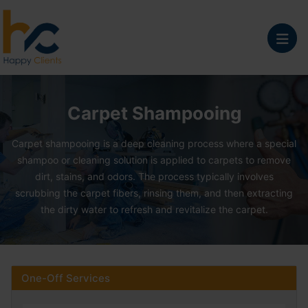
Carpet Shampooing Se
Carpet Shampooing
Carpet shampooing is a deep cleaning process where a special
shampoo or cleaning solution is applied to carpets to remove
dirt, stains, and odors. The process typically involves
scrubbing the carpet fibers, rinsing them, and then extracting
the dirty water to refresh and revitalize the carpet.
One-Off Services