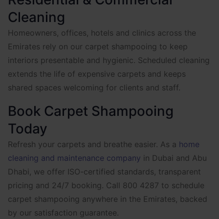
Cleaning
Homeowners, offices, hotels and clinics across the
Emirates rely on our carpet shampooing to keep
interiors presentable and hygienic. Scheduled cleaning
extends the life of expensive carpets and keeps
shared spaces welcoming for clients and staff.
Book Carpet Shampooing
Today
Refresh your carpets and breathe easier. As a
home
cleaning and maintenance company
in Dubai and Abu
Dhabi, we offer ISO-certified standards, transparent
pricing and 24/7 booking. Call 800 4287 to schedule
carpet shampooing anywhere in the Emirates, backed
by our satisfaction guarantee.