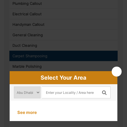
Plumbing Callout
Electrical Callout
Handyman Callout
General Cleaning
Duct Cleaning
Carpet Shampooing
Marble Polishing
Select Your Area
Water Tank Cleaning
Villa / Apartment Refurbishment Works
Civil Works
Technical Evaluation And Site Inspections
See more
AMC Inspections