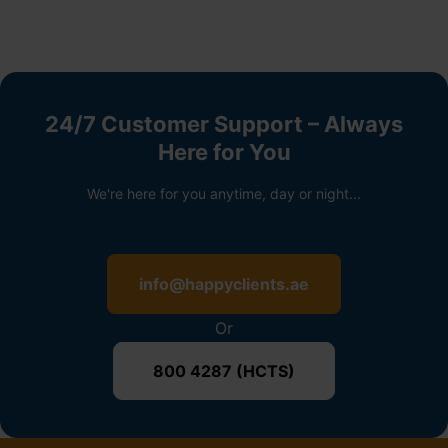
24/7 Customer Support – Always
Here for You
We're here for you anytime, day or night...
info@happyclients.ae
Or
800 4287 (HCTS)