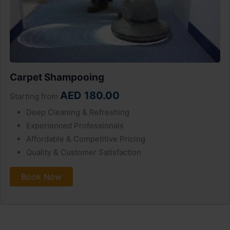
Carpet Shampooing
AED 180.00
Starting from
Deep Cleaning & Refreshing
Experienced Professionals
Affordable & Competitive Pricing
Quality & Customer Satisfaction
Book Now