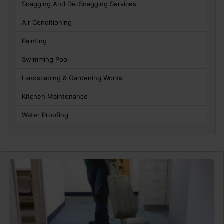
Snagging And De-Snagging Services
Air Conditioning
Painting
Swimming Pool
Landscaping & Gardening Works
Kitchen Maintenance
Water Proofing