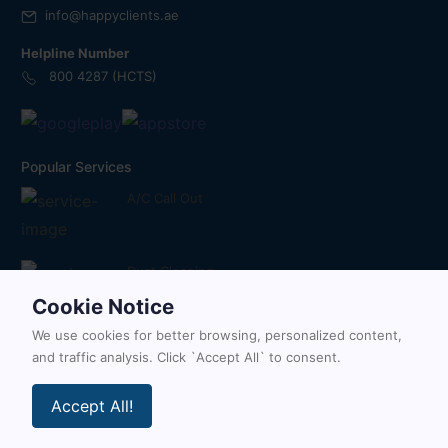
info@happyclients.ae
Helpline Number
800 4287 (HCTS)
Popular Services
A/C Call Out
Duct Cleaning
Cookie Notice
We use cookies for better browsing, personalized content,
Painting Services
and traffic analysis. Click `Accept All` to consent.
Accept All!
Follow Us