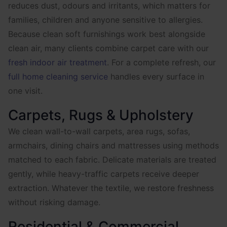
reduces dust, odours and irritants, which matters for
families, children and anyone sensitive to allergies.
Because clean soft furnishings work best alongside
clean air, many clients combine carpet care with our
fresh indoor air treatment
. For a complete refresh, our
full home cleaning service
handles every surface in
one visit.
Carpets, Rugs & Upholstery
We clean wall-to-wall carpets, area rugs, sofas,
armchairs, dining chairs and mattresses using methods
matched to each fabric. Delicate materials are treated
gently, while heavy-traffic carpets receive deeper
extraction. Whatever the textile, we restore freshness
without risking damage.
Residential & Commercial