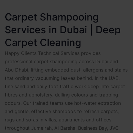
Carpet Shampooing
Services in Dubai | Deep
Carpet Cleaning
Happy Clients Technical Services provides
professional carpet shampooing across Dubai and
Abu Dhabi, lifting embedded dust, allergens and stains
that ordinary vacuuming leaves behind. In the UAE,
fine sand and daily foot traffic work deep into carpet
fibres and upholstery, dulling colours and trapping
odours. Our trained teams use hot-water extraction
and gentle, effective shampoos to refresh carpets,
rugs and sofas in villas, apartments and offices
throughout Jumeirah, Al Barsha, Business Bay, JVC