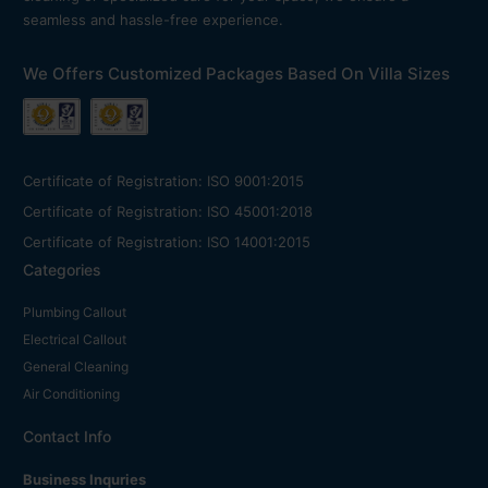
seamless and hassle-free experience.
We Offers Customized Packages Based On Villa Sizes
Certificate of Registration: ISO 9001:2015
Certificate of Registration: ISO 45001:2018
Certificate of Registration: ISO 14001:2015
Categories
Plumbing Callout
Electrical Callout
General Cleaning
Air Conditioning
Contact Info
Business Inquries