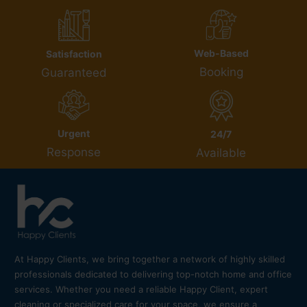
Web-Based
Satisfaction
Booking
Guaranteed
Urgent
24/7
Response
Available
At Happy Clients, we bring together a network of highly skilled
professionals dedicated to delivering top-notch home and office
services. Whether you need a reliable Happy Client, expert
cleaning or specialized care for your space, we ensure a