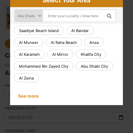
Select Your Area
Saadiyat Beach Island
Al Bandar
Al Muneer
Al Raha Beach
Ansa
Select Location
Civil Works
Al Karameh
Al Mirror
Khalifa City
Starting from
Mohammed Bin Zayed City
Abu Dhabi City
AED 165.00
Al Zeina
PROPERTY TYPE
See more
PREFERRED DATE
*
PREFERRED TIME
*