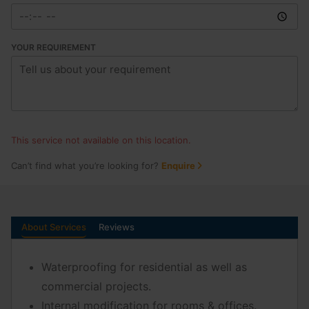
YOUR REQUIREMENT
This service not available on this location.
Can’t find what you’re looking for?
Enquire
About Services
Reviews
Waterproofing for residential as well as
commercial projects.
Internal modification for rooms & offices.