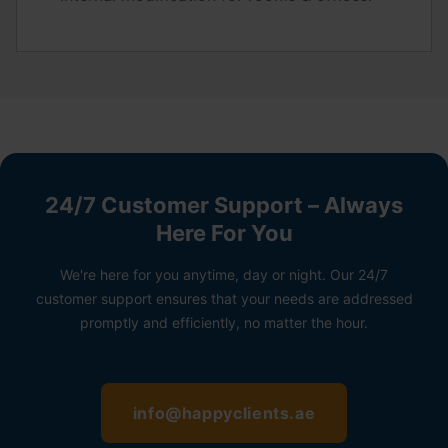
24/7 Customer Support – Always
Here For You
We're here for you anytime, day or night. Our 24/7
customer support ensures that your needs are addressed
promptly and efficiently, no matter the hour.
info@happyclients.ae