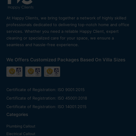
At Happy Clients, we bring together a network of highly skilled
professionals dedicated to delivering top-notch home and office
services. Whether you need a reliable Happy Client, expert
cleaning or specialized care for your space, we ensure a
seamless and hassle-free experience.
We Offers Customized Packages Based On Villa Sizes
Certificate of Registration: ISO 9001:2015
Certificate of Registration: ISO 45001:2018
Certificate of Registration: ISO 14001:2015
Categories
Plumbing Callout
Electrical Callout