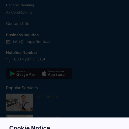
General Cleaning
Air Conditioning
Contact Info
Business Inquries
info@happyclients.ae
Helpline Number
800 4287 (HCTS)
Popular Services
A/C Call Out
Duct Cleaning
Cookie Notice