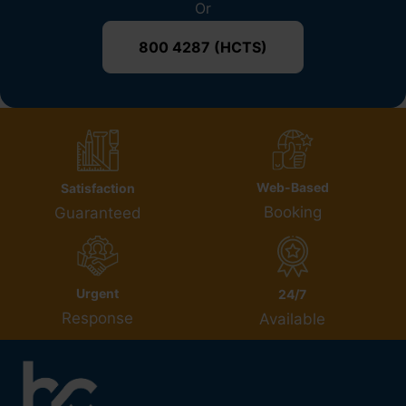
Or
800 4287 (HCTS)
Web-Based
Satisfaction
Booking
Guaranteed
Urgent
24/7
Response
Available