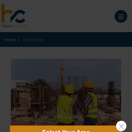
/
Home
Civil Works