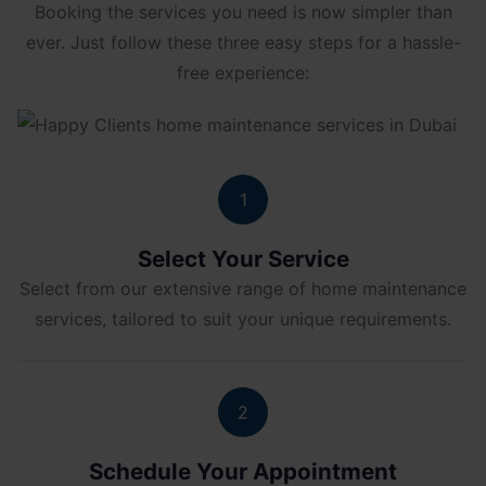
Booking the services you need is now simpler than
ever. Just follow these three easy steps for a hassle-
free experience:
1
Select Your Service
Select from our extensive range of home maintenance
services, tailored to suit your unique requirements.
2
Schedule Your Appointment