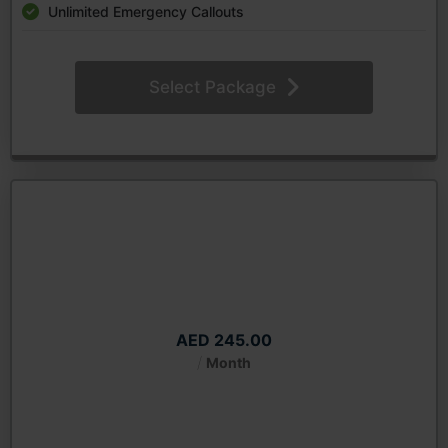
Unlimited Emergency Callouts
Select Package
Royal Diamond Monthly
Starting from
AED 245.00
/
Month