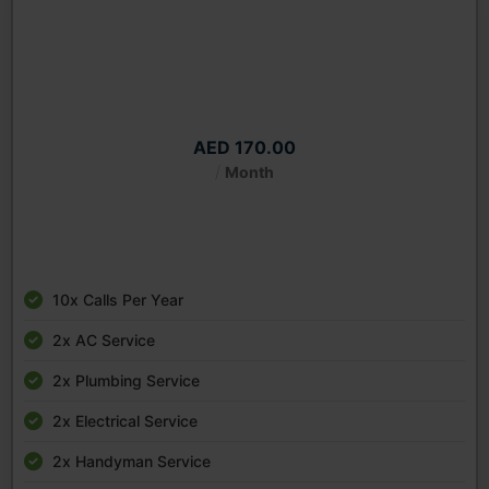
Platinum Package Monthly
Starting from
AED 170.00
/
Month
10x Calls Per Year
2x AC Service
2x Plumbing Service
2x Electrical Service
2x Handyman Service