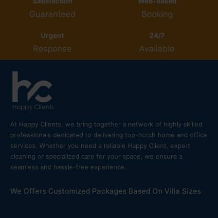
Satisfaction
Web-Based
Guaranteed
Booking
Urgent
24/7
Response
Available
At Happy Clients, we bring together a network of highly skilled
professionals dedicated to delivering top-notch home and office
services. Whether you need a reliable Happy Client, expert
cleaning or specialized care for your space, we ensure a
seamless and hassle-free experience.
We Offers Customized Packages Based On Villa Sizes