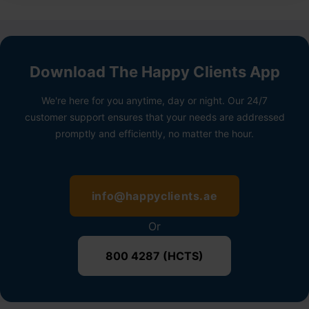
Download The Happy Clients App
We're here for you anytime, day or night. Our 24/7
customer support ensures that your needs are addressed
promptly and efficiently, no matter the hour.
info@happyclients.ae
Or
800 4287 (HCTS)