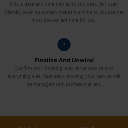
Pick a date and time that suits you best. Our user-
friendly booking system makes it simple to choose the
most convenient time for you.
3
Finalize And Unwind
Confirm your booking, and let us take care of
everything else. Rest easy knowing your service will
be managed with professionalism.