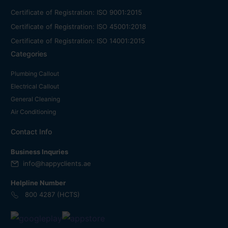
Certificate of Registration: ISO 9001:2015
Certificate of Registration: ISO 45001:2018
Certificate of Registration: ISO 14001:2015
Categories
Plumbing Callout
Electrical Callout
General Cleaning
Air Conditioning
Contact Info
Business Inquries
info@happyclients.ae
Helpline Number
800 4287 (HCTS)