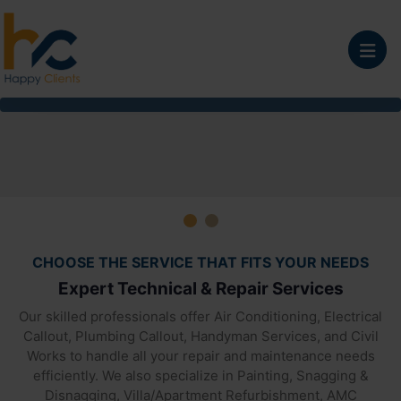
Home Maintenance Co
CHOOSE THE SERVICE THAT FITS YOUR NEEDS
Expert Technical & Repair Services
Our skilled professionals offer Air Conditioning, Electrical
Callout, Plumbing Callout, Handyman Services, and Civil
Works to handle all your repair and maintenance needs
efficiently. We also specialize in Painting, Snagging &
Disnagging, Villa/Apartment Refurbishment, AMC