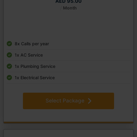
AED 95.00
/
Month
8x Calls per year
1x AC Service
1x Plumbing Service
1x Electrical Service
Select Package