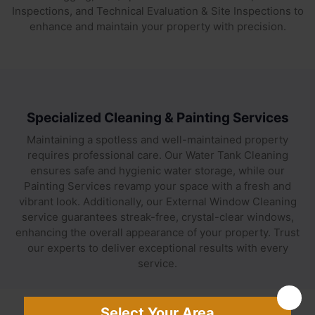
Inspections, and Technical Evaluation & Site Inspections to
enhance and maintain your property with precision.
Specialized Cleaning & Painting Services
Maintaining a spotless and well-maintained property
requires professional care. Our Water Tank Cleaning
ensures safe and hygienic water storage, while our
Painting Services revamp your space with a fresh and
vibrant look. Additionally, our External Window Cleaning
service guarantees streak-free, crystal-clear windows,
enhancing the overall appearance of your property. Trust
our experts to deliver exceptional results with every
service.
Select Your Area