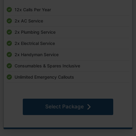
12x Calls Per Year
2x AC Service
2x Plumbing Service
2x Electrical Service
2x Handyman Service
Consumables & Spares Inclusive
Unlimited Emergency Callouts
Select Package