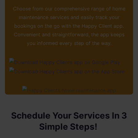
Choose from our comprehensive range of home
maintenance services and easily track your
bookings on the go with the Happy Client app.
Convenient and straightforward, the app keeps
you informed every step of the way.
Schedule Your Services In 3
Simple Steps!