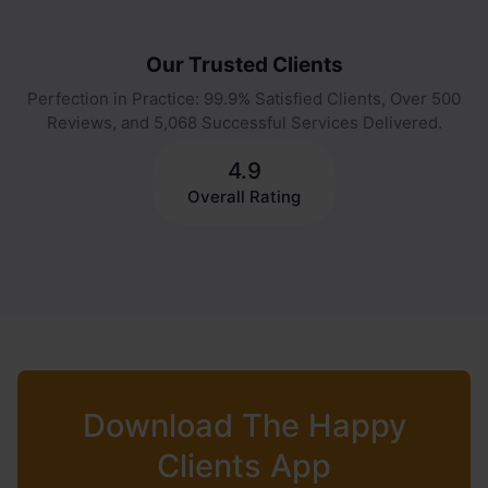
Our Trusted Clients
Perfection in Practice: 99.9% Satisfied Clients, Over 500
Reviews, and 5,068 Successful Services Delivered.
4.9
Overall Rating
Download The Happy
Clients App