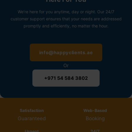
We're here for you anytime, day or night. Our 24/7
customer support ensures that your needs are addressed
promptly and efficiently, no matter the hour.
info@happyclients.ae
Or
+971 54 584 3802
Satisfaction
Web-Based
Guaranteed
Booking
Urgent
24/7