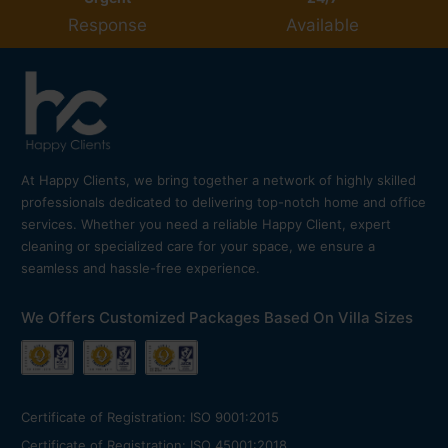
Response
Available
At Happy Clients, we bring together a network of highly skilled
professionals dedicated to delivering top-notch home and office
services. Whether you need a reliable Happy Client, expert
cleaning or specialized care for your space, we ensure a
seamless and hassle-free experience.
We Offers Customized Packages Based On Villa Sizes
Certificate of Registration: ISO 9001:2015
Certificate of Registration: ISO 45001:2018