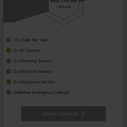
AED 170.00
/
Month
10x Calls Per Year
2x AC Service
2x Plumbing Service
2x Electrical Service
2x Handyman Service
Unlimited Emergency Callouts
Select Package