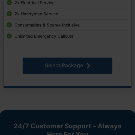
2x Electrical Service
2x Handyman Service
Consumables & Spares Inclusive
Unlimited Emergency Callouts
Select Package
24/7 Customer Support – Always
Here For You