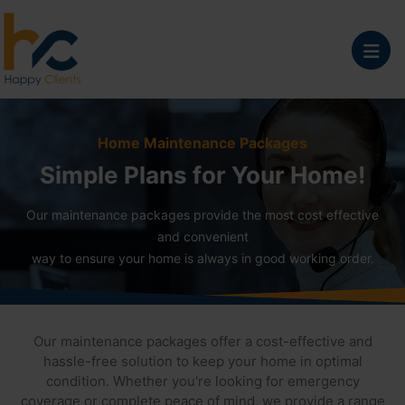
Home Maintenance Packages
Simple Plans for Your Home!
Our maintenance packages provide the most cost effective
and convenient
way to ensure your home is always in good working order.
Our maintenance packages offer a cost-effective and
hassle-free solution to keep your home in optimal
condition. Whether you're looking for emergency
coverage or complete peace of mind, we provide a range