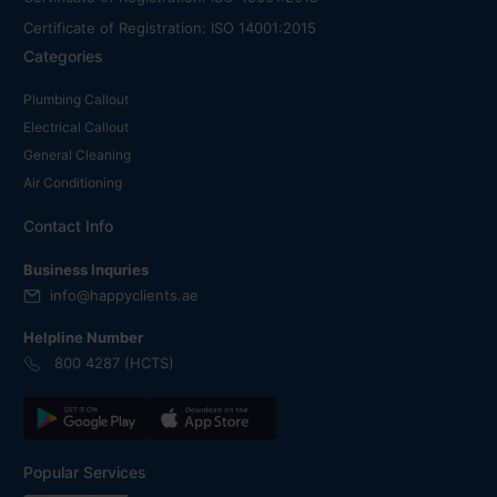
Certificate of Registration: ISO 14001:2015
Categories
Plumbing Callout
Electrical Callout
General Cleaning
Air Conditioning
Contact Info
Business Inquries
info@happyclients.ae
Helpline Number
800 4287 (HCTS)
Popular Services