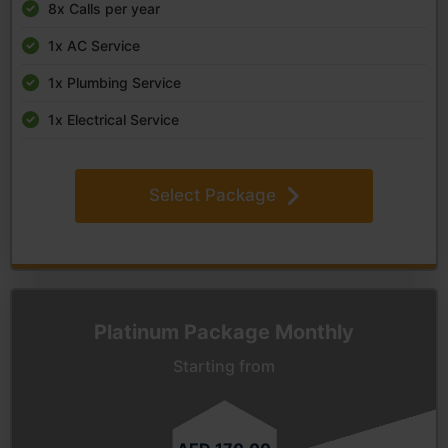
8x Calls per year
1x AC Service
1x Plumbing Service
1x Electrical Service
Select Package
Platinum Package Monthly
Starting from