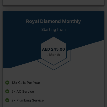
Royal Diamond Monthly
Starting from
AED 245.00
/
Month
12x Calls Per Year
2x AC Service
2x Plumbing Service