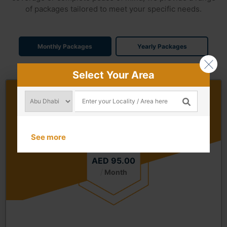
of packages tailored to meet your specific needs.
Monthly Packages
Yearly Packages
Select Your Area
Gold Package Monthly
Starting from
See more
AED 95.00
/
Month