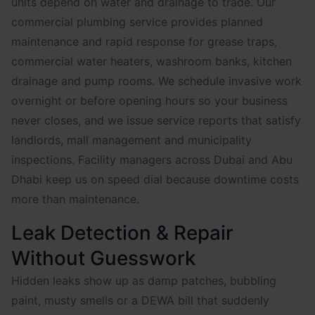
units depend on water and drainage to trade. Our
commercial plumbing service provides planned
maintenance and rapid response for grease traps,
commercial water heaters, washroom banks, kitchen
drainage and pump rooms. We schedule invasive work
overnight or before opening hours so your business
never closes, and we issue service reports that satisfy
landlords, mall management and municipality
inspections. Facility managers across Dubai and Abu
Dhabi keep us on speed dial because downtime costs
more than maintenance.
Leak Detection & Repair
Without Guesswork
Hidden leaks show up as damp patches, bubbling
paint, musty smells or a DEWA bill that suddenly