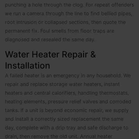
punching a hole through the clog. For repeat offenders
we run a camera through the line to find bellied pipes,
root intrusion or collapsed sections, then quote the
permanent fix. Foul smells from floor traps are
diagnosed and resealed the same day.
Water Heater Repair &
Installation
A failed heater is an emergency in any household. We
repair and replace storage water heaters, instant
heaters and central calorifiers, handling thermostats,
heating elements, pressure relief valves and corroded
tanks. If a unit is beyond economic repair, we supply
and install a correctly sized replacement the same
day, complete with a drip tray and safe discharge to
drain, then remove the old unit. Annual heater