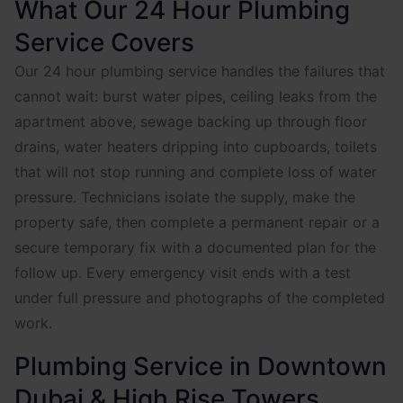
What Our 24 Hour Plumbing
Service Covers
Our 24 hour plumbing service handles the failures that
cannot wait: burst water pipes, ceiling leaks from the
apartment above, sewage backing up through floor
drains, water heaters dripping into cupboards, toilets
that will not stop running and complete loss of water
pressure. Technicians isolate the supply, make the
property safe, then complete a permanent repair or a
secure temporary fix with a documented plan for the
follow up. Every emergency visit ends with a test
under full pressure and photographs of the completed
work.
Plumbing Service in Downtown
Dubai & High Rise Towers