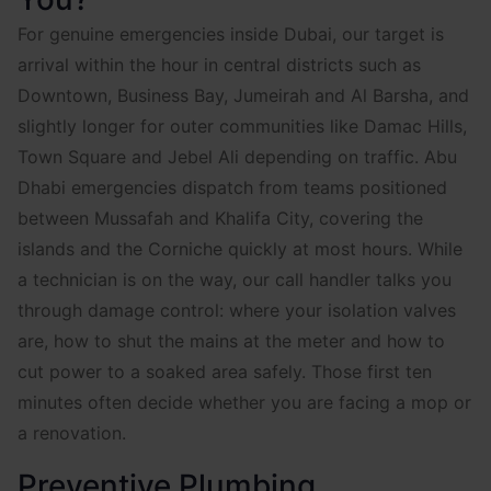
For genuine emergencies inside Dubai, our target is
arrival within the hour in central districts such as
Downtown, Business Bay, Jumeirah and Al Barsha, and
slightly longer for outer communities like Damac Hills,
Town Square and Jebel Ali depending on traffic. Abu
Dhabi emergencies dispatch from teams positioned
between Mussafah and Khalifa City, covering the
islands and the Corniche quickly at most hours. While
a technician is on the way, our call handler talks you
through damage control: where your isolation valves
are, how to shut the mains at the meter and how to
cut power to a soaked area safely. Those first ten
minutes often decide whether you are facing a mop or
a renovation.
Preventive Plumbing