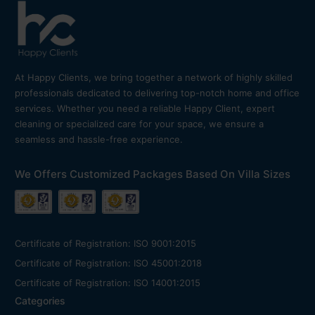
At Happy Clients, we bring together a network of highly skilled
professionals dedicated to delivering top-notch home and office
services. Whether you need a reliable Happy Client, expert
cleaning or specialized care for your space, we ensure a
seamless and hassle-free experience.
We Offers Customized Packages Based On Villa Sizes
Certificate of Registration: ISO 9001:2015
Certificate of Registration: ISO 45001:2018
Certificate of Registration: ISO 14001:2015
Categories