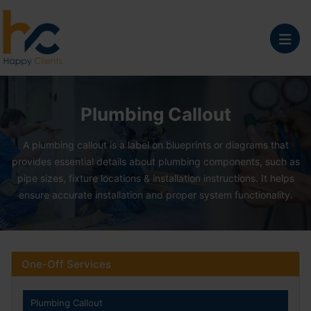
Plumbing Callout Serv
Plumbing Callout
A plumbing callout is a label on blueprints or diagrams that
provides essential details about plumbing components, such as
pipe sizes, fixture locations & installation instructions. It helps
ensure accurate installation and proper system functionality.
One-Off Services
Plumbing Callout