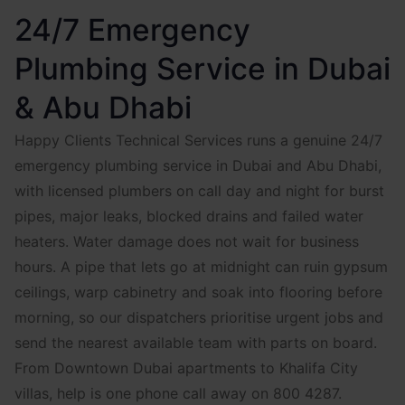
24/7 Emergency
Plumbing Service in Dubai
& Abu Dhabi
Happy Clients Technical Services runs a genuine 24/7
emergency plumbing service in Dubai and Abu Dhabi,
with licensed plumbers on call day and night for burst
pipes, major leaks, blocked drains and failed water
heaters. Water damage does not wait for business
hours. A pipe that lets go at midnight can ruin gypsum
ceilings, warp cabinetry and soak into flooring before
morning, so our dispatchers prioritise urgent jobs and
send the nearest available team with parts on board.
From Downtown Dubai apartments to Khalifa City
villas, help is one phone call away on 800 4287.