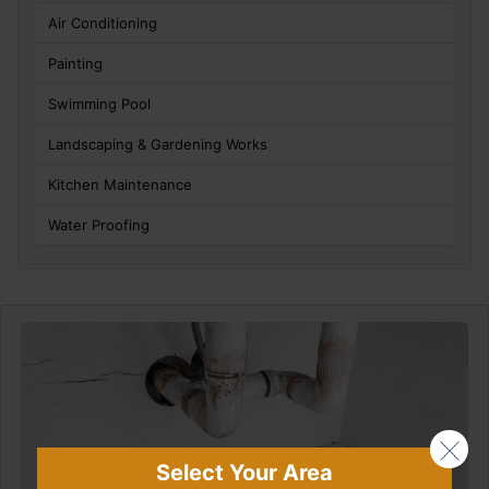
Air Conditioning
Painting
Swimming Pool
Landscaping & Gardening Works
Kitchen Maintenance
Water Proofing
Select Your Area