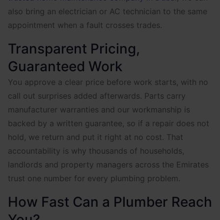
also bring an electrician or AC technician to the same
appointment when a fault crosses trades.
Transparent Pricing,
Guaranteed Work
You approve a clear price before work starts, with no
call out surprises added afterwards. Parts carry
manufacturer warranties and our workmanship is
backed by a written guarantee, so if a repair does not
hold, we return and put it right at no cost. That
accountability is why thousands of households,
landlords and property managers across the Emirates
trust one number for every plumbing problem.
How Fast Can a Plumber Reach
You?