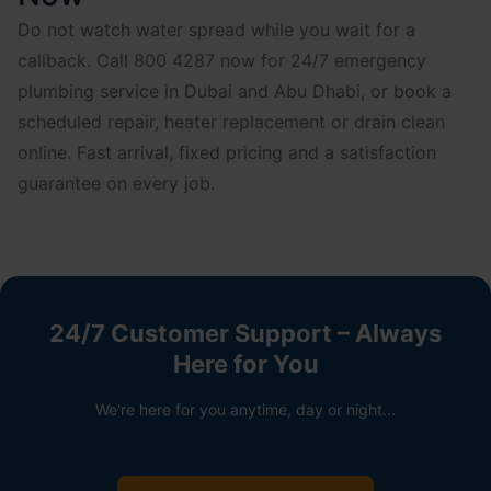
Do not watch water spread while you wait for a
callback. Call 800 4287 now for 24/7 emergency
plumbing service in Dubai and Abu Dhabi, or book a
scheduled repair, heater replacement or drain clean
online. Fast arrival, fixed pricing and a satisfaction
guarantee on every job.
24/7 Customer Support – Always
Here for You
We're here for you anytime, day or night...