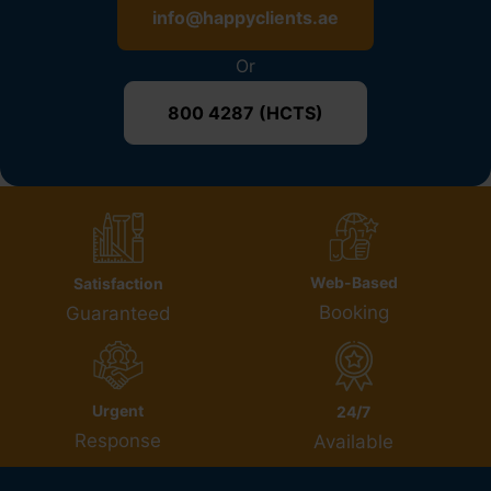
info@happyclients.ae
Or
800 4287 (HCTS)
Web-Based
Satisfaction
Booking
Guaranteed
Urgent
24/7
Response
Available