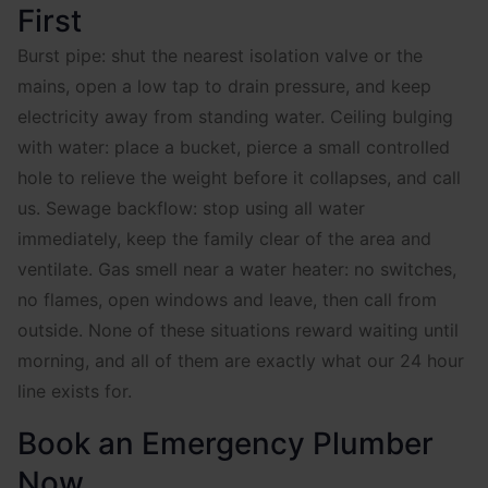
First
Burst pipe: shut the nearest isolation valve or the
mains, open a low tap to drain pressure, and keep
electricity away from standing water. Ceiling bulging
with water: place a bucket, pierce a small controlled
hole to relieve the weight before it collapses, and call
us. Sewage backflow: stop using all water
immediately, keep the family clear of the area and
ventilate. Gas smell near a water heater: no switches,
no flames, open windows and leave, then call from
outside. None of these situations reward waiting until
morning, and all of them are exactly what our 24 hour
line exists for.
Book an Emergency Plumber
Now