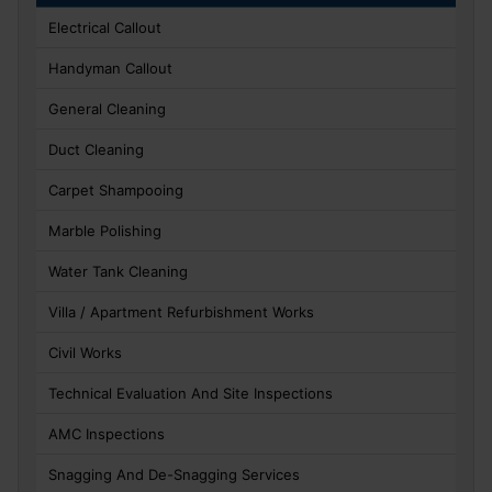
Electrical Callout
Handyman Callout
General Cleaning
Duct Cleaning
Carpet Shampooing
Marble Polishing
Water Tank Cleaning
Villa / Apartment Refurbishment Works
Civil Works
Technical Evaluation And Site Inspections
AMC Inspections
Snagging And De-Snagging Services