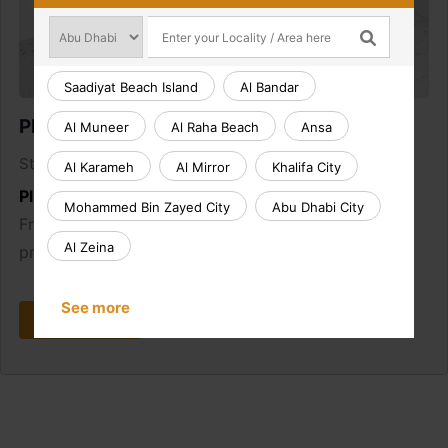
Saadiyat Beach Island
Al Bandar
Plumbing Callout
Al Muneer
Al Raha Beach
Ansa
AED 165.00
Starting from
Al Karameh
Al Mirror
Khalifa City
Plumbing Callout:
Mohammed Bin Zayed City
Abu Dhabi City
From burst pipes to leaking taps, we fix plumbing
Al Zeina
problems fast.
See more
Book Now