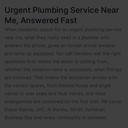
Urgent Plumbing Service Near
Me, Answered Fast
When residents search for an urgent plumbing service
near me, what they really need is a plumber who
answers the phone, gives an honest arrival window
and turns up equipped. Our call handlers ask the right
questions first: where the water is coming from,
whether the isolation valve is accessible, what fittings
are involved. That means the technician arrives with
the correct spares, from flexible hoses and angle
valves to wax seals and float valves, and most
emergencies are contained on the first visit. We cover
Dubai Marina, JVC, Al Barsha, Mirdif, Jumeirah,
Business Bay and every community in between.