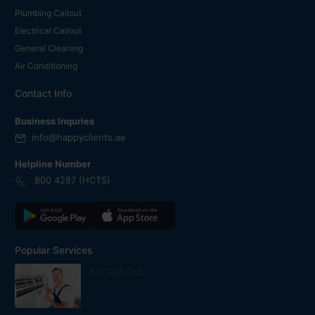
Plumbing Callout
Electrical Callout
General Cleaning
Air Conditioning
Contact Info
Business Inquries
info@happyclients.ae
Helpline Number
800 4287 (HCTS)
Popular Services
A/C Call Out