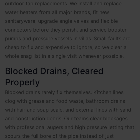
outdoor tap replacements. We install and replace
water heaters from all major brands, fit new
sanitaryware, upgrade angle valves and flexible
connectors before they perish, and service booster
pumps and pressure vessels in villas. Small faults are
cheap to fix and expensive to ignore, so we clear a
whole snag list in a single visit whenever possible.
Blocked Drains, Cleared
Properly
Blocked drains rarely fix themselves. Kitchen lines
clog with grease and food waste, bathroom drains
with hair and soap scale, and external lines with sand
and construction debris. Our teams clear blockages
with professional augers and high pressure jetting that
scours the full bore of the pipe instead of just