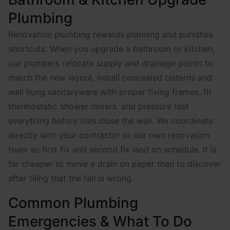
Plumbing
Renovation plumbing rewards planning and punishes
shortcuts. When you upgrade a bathroom or kitchen,
our plumbers relocate supply and drainage points to
match the new layout, install concealed cisterns and
wall hung sanitaryware with proper fixing frames, fit
thermostatic shower mixers, and pressure test
everything before tiles close the wall. We coordinate
directly with your contractor or our own renovation
team so first fix and second fix land on schedule. It is
far cheaper to move a drain on paper than to discover
after tiling that the fall is wrong.
Common Plumbing
Emergencies & What To Do