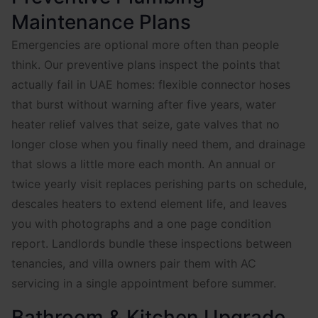
Maintenance Plans
Emergencies are optional more often than people
think. Our preventive plans inspect the points that
actually fail in UAE homes: flexible connector hoses
that burst without warning after five years, water
heater relief valves that seize, gate valves that no
longer close when you finally need them, and drainage
that slows a little more each month. An annual or
twice yearly visit replaces perishing parts on schedule,
descales heaters to extend element life, and leaves
you with photographs and a one page condition
report. Landlords bundle these inspections between
tenancies, and villa owners pair them with AC
servicing in a single appointment before summer.
Bathroom & Kitchen Upgrade