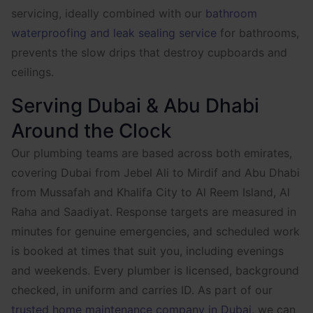
servicing, ideally combined with our
bathroom
waterproofing and leak sealing service
for bathrooms,
prevents the slow drips that destroy cupboards and
ceilings.
Serving Dubai & Abu Dhabi
Around the Clock
Our plumbing teams are based across both emirates,
covering Dubai from Jebel Ali to Mirdif and Abu Dhabi
from Mussafah and Khalifa City to Al Reem Island, Al
Raha and Saadiyat. Response targets are measured in
minutes for genuine emergencies, and scheduled work
is booked at times that suit you, including evenings
and weekends. Every plumber is licensed, background
checked, in uniform and carries ID. As part of our
trusted home maintenance company in Dubai
, we can