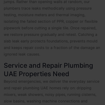
jumps. Rather than opening walls at random, our
plumbers trace leaks methodically using pressure
testing, moisture meters and thermal imaging,
isolating the failed section of PPR, copper or flexible
pipework before cutting a single tile. Once repaired,
we restore pressure gradually and retest. Catching a
slab leak early protects foundations, prevents mould
and keeps repair costs to a fraction of the damage an
ignored leak causes.
Service and Repair Plumbing
UAE Properties Need
Beyond emergencies, we deliver the everyday service
and repair plumbing UAE homes rely on: dripping
mixers, weak showers, noisy pipes, running cisterns,
slow basins, washing machine connections and