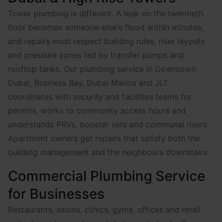
Tower plumbing is different. A leak on the twentieth
floor becomes someone else's flood within minutes,
and repairs must respect building rules, riser layouts
and pressure zones fed by transfer pumps and
rooftop tanks. Our plumbing service in Downtown
Dubai, Business Bay, Dubai Marina and JLT
coordinates with security and facilities teams for
permits, works to community access hours and
understands PRVs, booster sets and communal risers.
Apartment owners get repairs that satisfy both the
building management and the neighbours downstairs.
Commercial Plumbing Service
for Businesses
Restaurants, salons, clinics, gyms, offices and retail