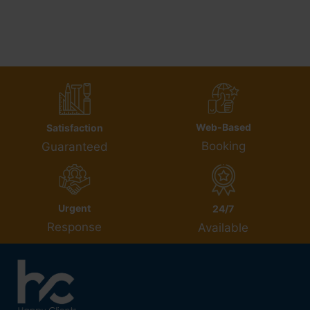
Web-Based
Satisfaction
Booking
Guaranteed
Urgent
24/7
Response
Available