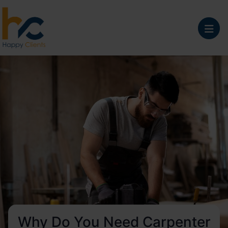
Why Do You Need Carpenter