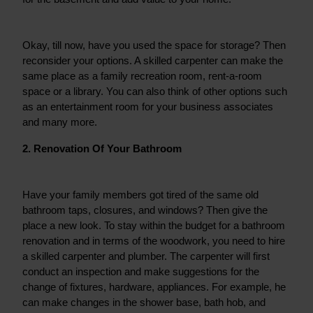
Okay, till now, have you used the space for storage? Then 
reconsider your options. A skilled carpenter can make the 
same place as a family recreation room, rent-a-room 
space or a library. You can also think of other options such 
as an entertainment room for your business associates 
and many more.
2. Renovation Of Your Bathroom
Have your family members got tired of the same old 
bathroom taps, closures, and windows? Then give the 
place a new look. To stay within the budget for a bathroom 
renovation and in terms of the woodwork, you need to hire 
a skilled carpenter and plumber. The carpenter will first 
conduct an inspection and make suggestions for the 
change of fixtures, hardware, appliances. For example, he 
can make changes in the shower base, bath hob, and 