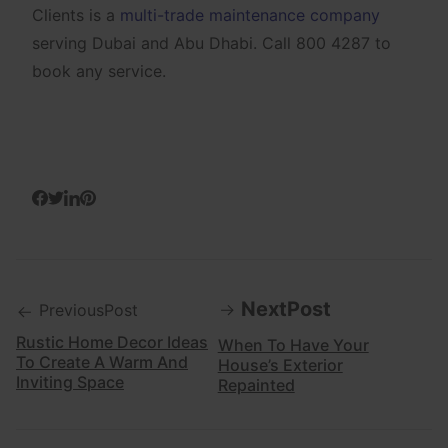
Clients is a
multi-trade maintenance company
serving Dubai and Abu Dhabi. Call 800 4287 to
book any service.
NextPost
PreviousPost
Rustic Home Decor Ideas
When To Have Your
To Create A Warm And
House’s Exterior
Inviting Space
Repainted