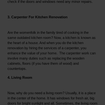
check if the doors and windows need any minor repairs.
3. Carpenter For Kitchen Renovation
Are the womenfolk in the family tired of cooking in the 
same outdated kitchen room? Now, a kitchen is known as 
the heart of a house. And when you do the kitchen 
renovation by hiring the services of a carpenter, you 
enhance the value of your home.  The carpenter work can 
involve many duties such as replacing the wooden 
cabinets, floors (if you have them of wood) and 
countertops.
4. Living Room
Now, why do you need a living room? Usually, it is a place 
in the center of the home. It has windows for fresh air, big 
doors for bright sunlight and all. Sometimes, the living room 