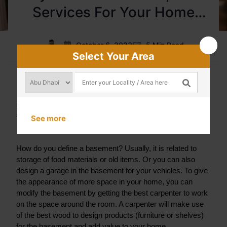
Services For Your Home
Renovation?
October 6, 2023
5 Min Read
Select Your Area
1. Renovation of your Basement By Seeking Carpenter 
Services
See more
How do you define a basement? Usually, it is related to 
storage of food materials or old items. Or you can also 
design a garage in the basement for your vehicles. To give 
the appearance of more space in your home, you can 
modify the basement by getting the best carpenter to work 
on the space around the room. A carpenter will make use 
of the best wood to design products (furniture or shelves) 
for the basement and add value to your home.