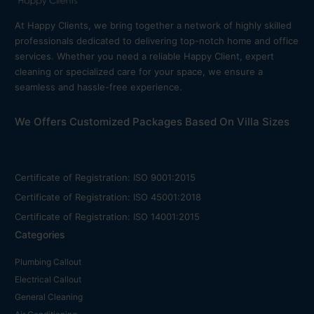
At Happy Clients, we bring together a network of highly skilled
professionals dedicated to delivering top-notch home and office
services. Whether you need a reliable Happy Client, expert
cleaning or specialized care for your space, we ensure a
seamless and hassle-free experience.
We Offers Customized Packages Based On Villa Sizes
Certificate of Registration: ISO 9001:2015
Certificate of Registration: ISO 45001:2018
Certificate of Registration: ISO 14001:2015
Categories
Plumbing Callout
Electrical Callout
General Cleaning