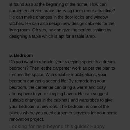
is found also at the beginning of the home. How can 
carpenter service make the living room more attractive? 
He can make changes in the door locks and window 
latches. He can also design new design cabinets for the 
living room. Oh yes, he can give the perfect lighting by 
designing a table which is apt for a table lamp.
5. Bedroom
Do you want to remodel your sleeping space to a dream 
bedroom? Then let the carpenter work as per the plan to 
freshen the space. With suitable modifications, your 
bedroom can get a second life. By remodeling your 
bedroom, the carpenter can bring a warm and cozy 
atmosphere to your sleeping haven. He can suggest 
suitable changes in the cabinets and wardrobes to give 
your bedroom a new look. The bedroom is one of the 
places where you need carpenter services for your home 
renovation project.
Looking for help beyond this guide? Happy