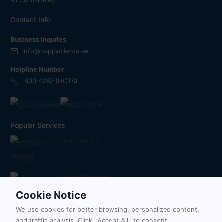
Air Conditioning
Contact Info
Business Inquries
info@happyclients.ae
Helpline Number
800 4287 (HCTS)
Popular Services
A/C Call Out
Duct Cleaning
Cookie Notice
We use cookies for better browsing, personalized content,
Painting Services
and traffic analysis. Click `Accept All` to consent.